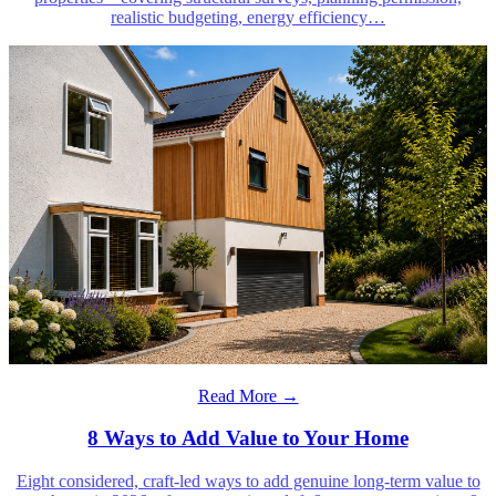
realistic budgeting, energy efficiency
…
Read More →
8 Ways to Add Value to Your Home
Eight considered, craft-led ways to add genuine long-term value to