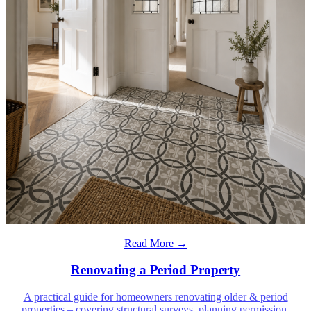
Read More →
Renovating a Period Property
A practical guide for homeowners renovating older & period
properties – covering structural surveys, planning permission,