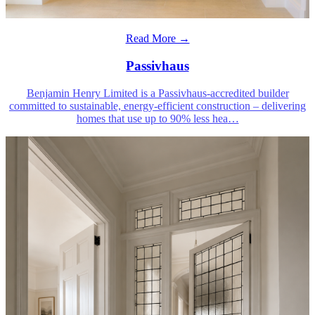
Read More →
Passivhaus
Benjamin Henry Limited is a Passivhaus-accredited builder
committed to sustainable, energy-efficient construction – delivering
homes that use up to 90% less hea
…