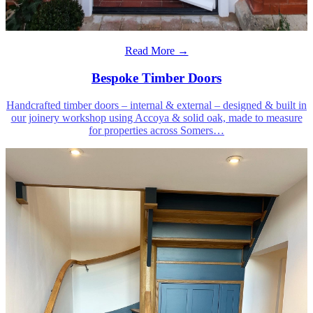
Read More →
Bespoke Timber Doors
Handcrafted timber doors – internal & external – designed & built in
our joinery workshop using Accoya & solid oak, made to measure
for properties across Somers
…