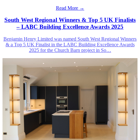
Read More →
South West Regional Winners & Top 5 UK Finalists
– LABC Building Excellence Awards 2025
Benjamin Henry Limited was named South West Regional Winners
& a Top 5 UK Finalist in the LABC Building Excellence Awards
2025 for the Church Barn project in So
…