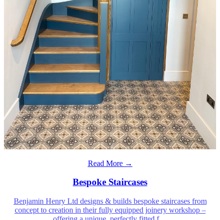
Read More →
Bespoke Staircases
Benjamin Henry Ltd designs & builds bespoke staircases from
concept to creation in their fully equipped joinery workshop –
offering a unique, perfectly fitted f
…