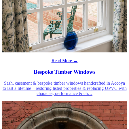
Read More →
Bespoke Timber Windows
Sash, casement & bespoke timber windows handcrafted in Accoya
to last a lifetime – restoring listed properties & replacing UPVC with
character, performance & ch
…