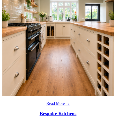
Read More →
Bespoke Kitchens