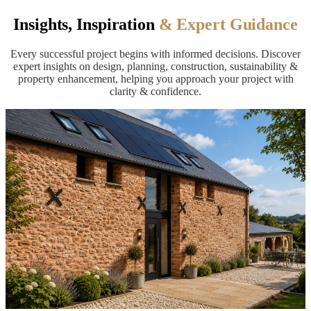
Insights, Inspiration
& Expert Guidance
Every successful project begins with informed decisions. Discover
expert insights on design, planning, construction, sustainability &
property enhancement, helping you approach your project with
clarity & confidence.