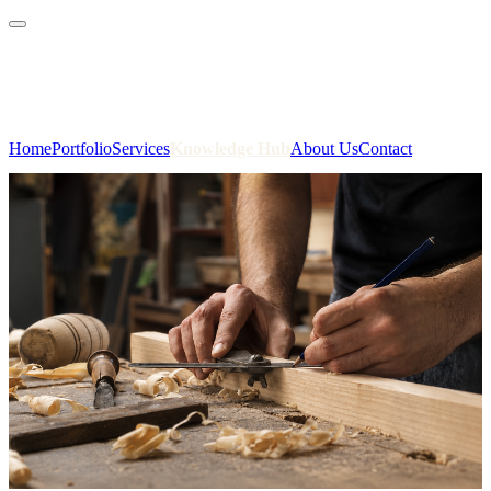
01823 412 701
admin@benjaminhenry.co.uk
Home
Portfolio
Services
Knowledge Hub
About Us
Contact