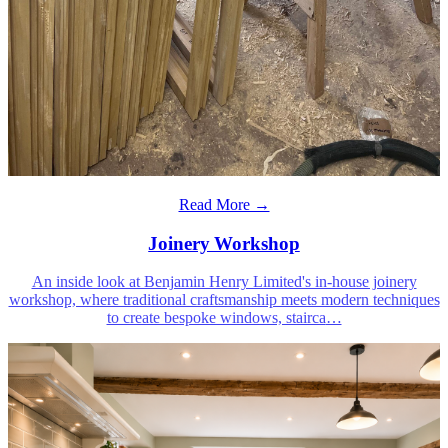
Read More →
Joinery Workshop
An inside look at Benjamin Henry Limited's in-house joinery
workshop, where traditional craftsmanship meets modern techniques
to create bespoke windows, stairca
…