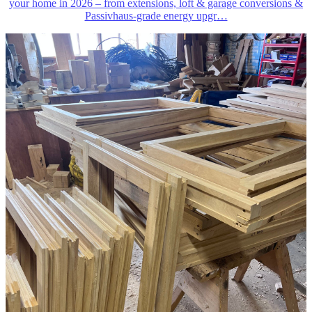
your home in 2026 – from extensions, loft & garage conversions &
Passivhaus-grade energy upgr
…