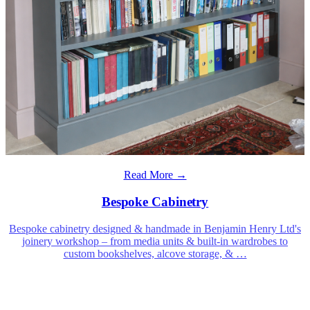
Read More →
Bespoke Cabinetry
Bespoke cabinetry designed & handmade in Benjamin Henry Ltd's
joinery workshop – from media units & built-in wardrobes to
custom bookshelves, alcove storage, &
…
Benjamin Henry