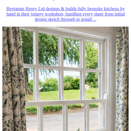
Benjamin Henry Ltd designs & builds fully bespoke kitchens by
hand in their joinery workshop, handling every stage from initial
design sketch through to install
…